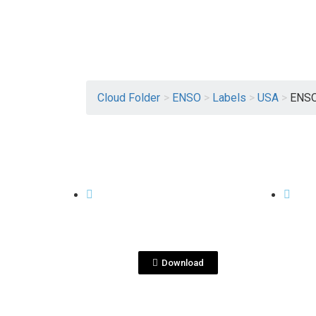
Cloud Folder
>
ENSO
>
Labels
>
USA
>
ENSO
View File
USA
USA
ENSO_US2020_750ml_9
ENS
7x107 V2.pdf
7x10
Download