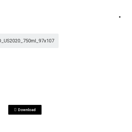
_US2020_750ml_97x107
View File
O_US2020_750ml_9
7.pdf
Download