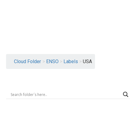
Logout
Cloud Folder
>
ENSO
>
Labels
>
USA