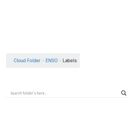
Logout
Cloud Folder
>
ENSO
>
Labels