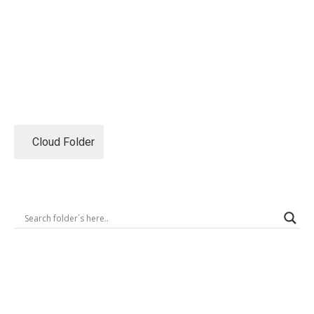
Logout
Cloud Folder