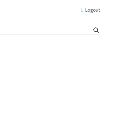
Logout