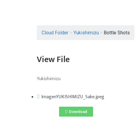
Cloud Folder
>
Yukishimizu
>
Bottle Shots
View File
Yukishimizu
ImagenYUKISHIMIZU_Sake.jpeg
Download