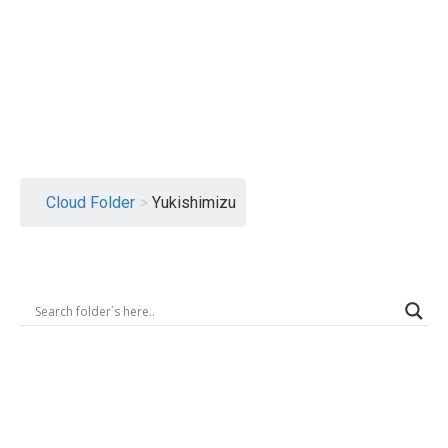
Logout
Cloud Folder
>
Yukishimizu