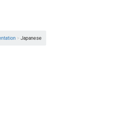
ntation
>
Japanese
View File