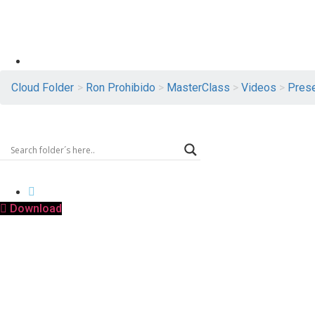
Logout
Cloud Folder
>
Ron Prohibido
>
MasterClass
>
Videos
>
Prese
MIX-RON PROHIBIDO JAP.mov
PRESENTATION
Download