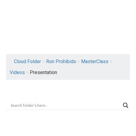
Logout
Cloud Folder
>
Ron Prohibido
>
MasterClass
>
Videos
>
Presentation