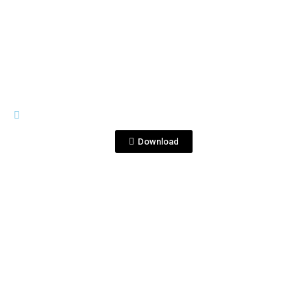
View File
GRAN CORRALEJO
1-1.png
Download
View File