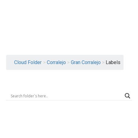
Logout
Cloud Folder
>
Corralejo
>
Gran Corralejo
>
Labels