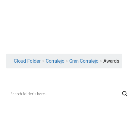
Logout
Cloud Folder
>
Corralejo
>
Gran Corralejo
>
Awards