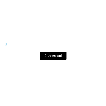
View File
GRAN CORRALEJO
GRAN CORRALEJO ANEJO-TEQUI…EL
RETAIL MASTERS 2012.jpg
Download
View File