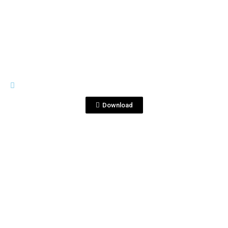
View File
MOCKS
Yukisato_New_Back.jpg
Download
View File