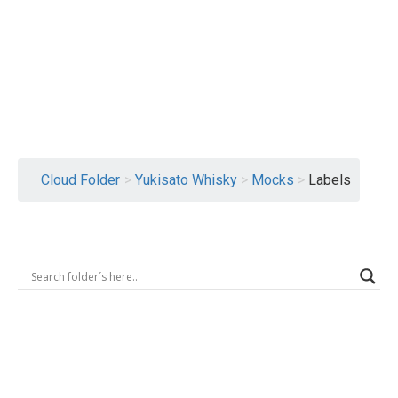
Logout
Cloud Folder
>
Yukisato Whisky
>
Mocks
>
Labels