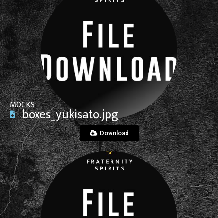
View File
MOCKS
boxes_yukisato.jpg
Download
View File