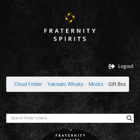
Logout
Cloud Folder
>
Yukisato Whisky
>
Mocks
>
Gift Box