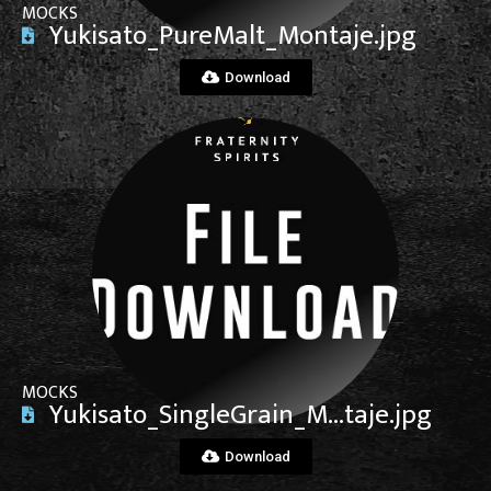
MOCKS
Yukisato_PureMalt_Montaje.jpg
Download
View File
MOCKS
Yukisato_SingleGrain_M…taje.jpg
Download