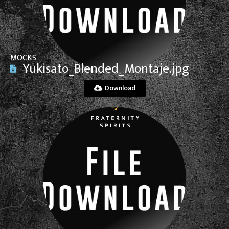
MOCKS
Yukisato_Blended_Montaje.jpg
Download
View File