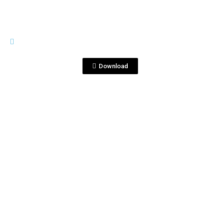
TEARS OF LLORONA
Tears of Llorona Tears TWO
copy.jpg
Download
View File
TEARS OF LLORONA
Tears Sell Sheet logos darker type