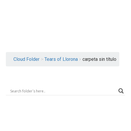
Logout
Cloud Folder
>
Tears of Llorona
>
carpeta sin título