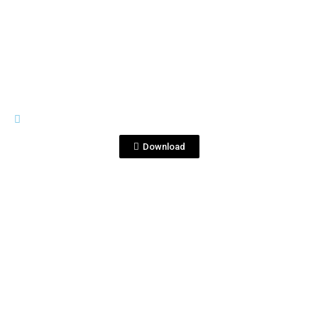
View File
TEARS OF LLORONA
Bottle & Shot.jpg
Download
View File