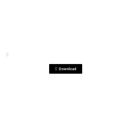
View File
TEARS OF LLORONA
Tears of Llorona Product
Description.docx
Download
View File