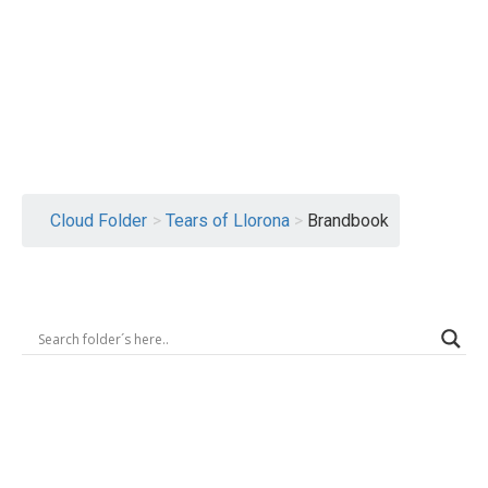
Logout
Cloud Folder
>
Tears of Llorona
>
Brandbook