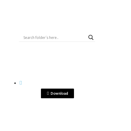
Logout
View File
BOTTLE SHOTS
g
Ron XO Isometrico.jpg
Download