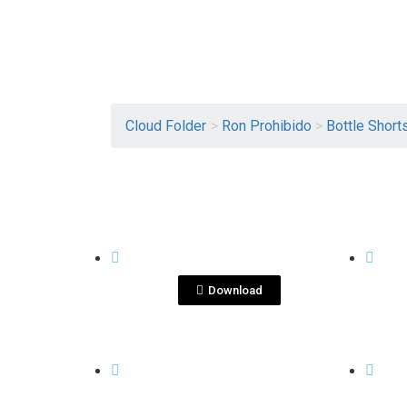
Cloud Folder
>
Ron Prohibido
>
Bottle Short
View File
BOTTLE SHOTS
BOTTL
Ron XO .jpg
Ro
Download
View File
BOTTLE SHOTS
BOTTL
Ron XO
Ro
Isometrico.png