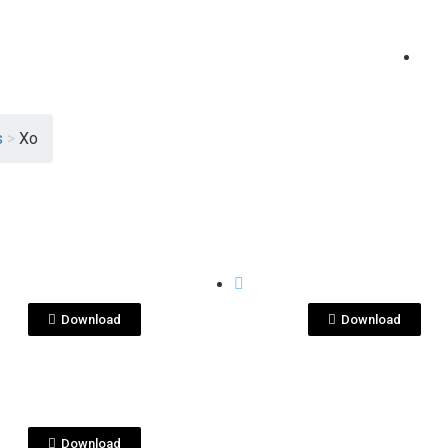
s
>
Xo
View File
View File
E SHOTS
BOTTLE SHOTS
n XO Contra.jpg
Ron XO Contra.pn
Download
Download
View File
E SHOTS
n XO.png
Download