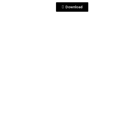
Download