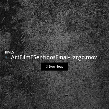
View File
RIVES
ArtFilmFSentidosFinal- largo.mov
Download
View File