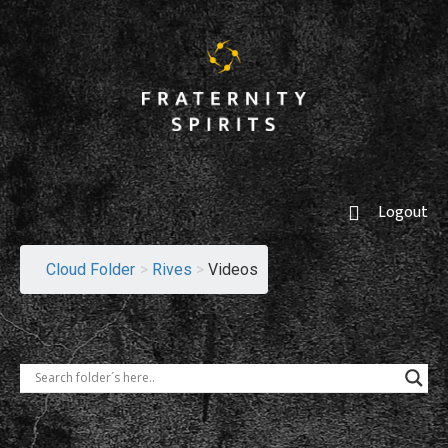
Logout
Cloud Folder
>
Rives
>
Videos