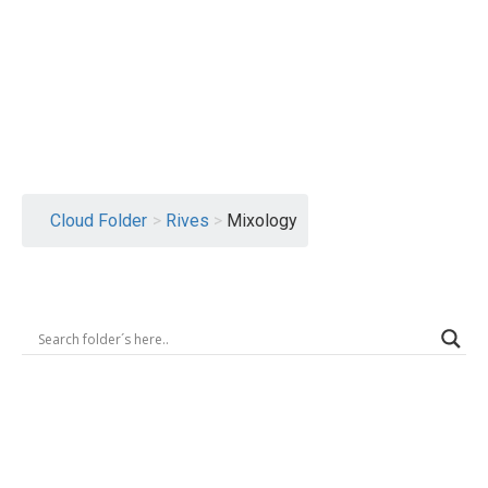
Logout
Cloud Folder
>
Rives
>
Mixology