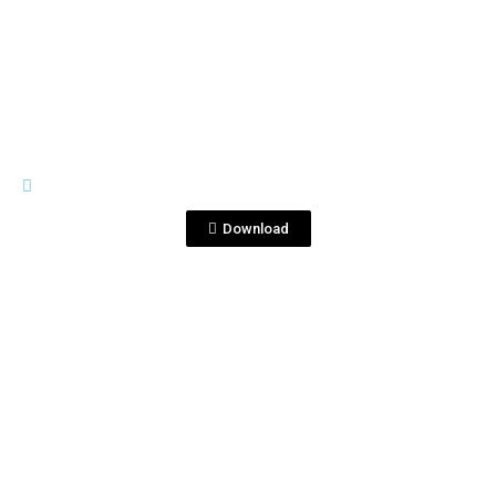
View File
RIVES
cocktailsR.jpg
Download
View File