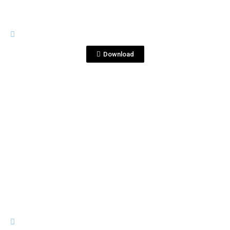
RIVES
Coctail primavera.jpg
Download
View File
RIVES
Rives azul plantilla cocteles