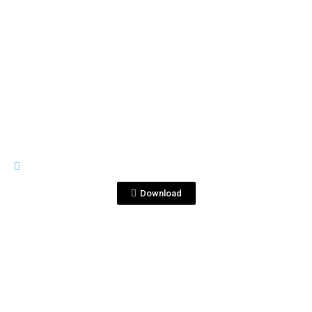
View File
RIVES
seville-gintonic.png
Download