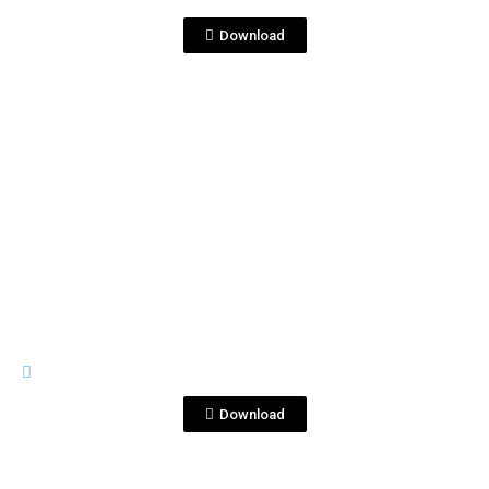
coctel.jpg
Download
View File
RIVES
rives-bramble.png
Download