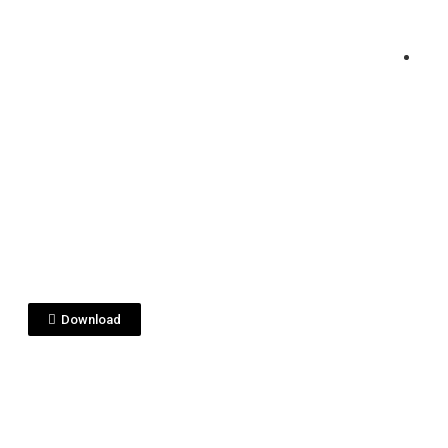
View File
sterclass2 USA.PDF
Download