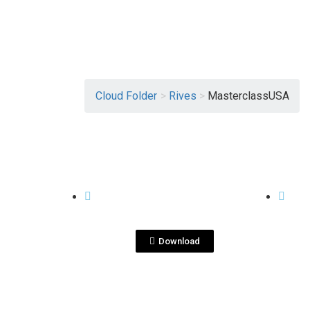
Cloud Folder
>
Rives
>
MasterclassUSA
View File
RIVES
RIVES
Masterclass
Ma
USA_Rives.pptx
Download