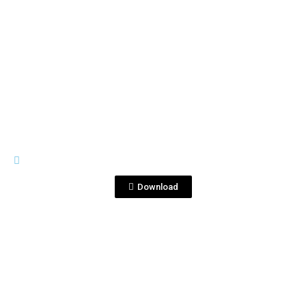
View File
RIVES
Boz_coallarines_RIVES USA.pdf
Download
View File