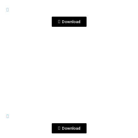
RIVES
Reverso copia2.jpg
Download
View File
RIVES
S14-GOLD.jpg
Download