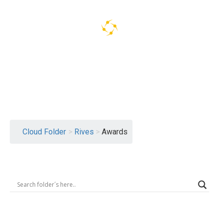
Logout
Cloud Folder
>
Rives
>
Awards