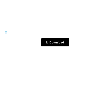
RIVES
IWSC2015-Gold-Medal-PNG.png
Download
View File