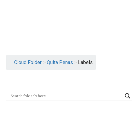
Logout
Cloud Folder
>
Quita Penas
>
Labels