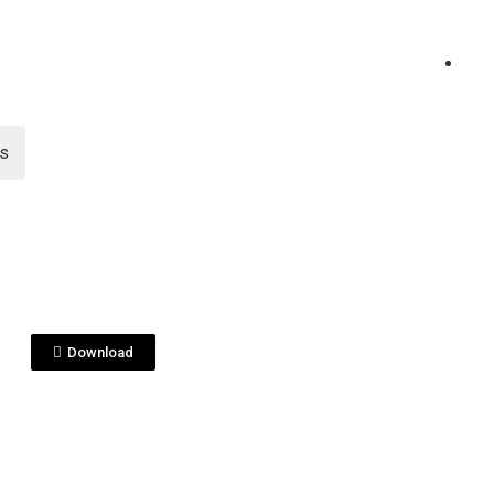
es
View File
 PENAS
itapenas_ESP.pdf
Download