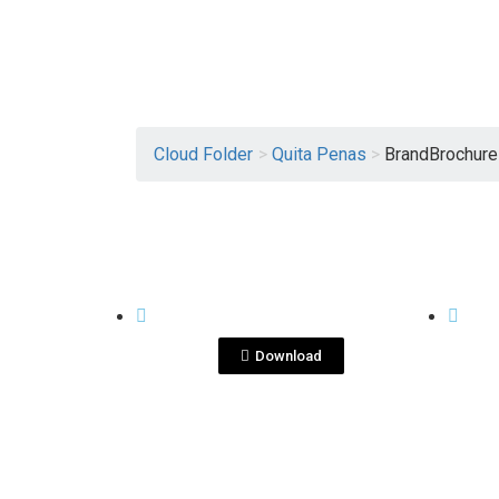
Cloud Folder
>
Quita Penas
>
BrandBrochur
View File
QUITA PENAS
QUITA
Quitapenas ENG.pdf
Qu
Download