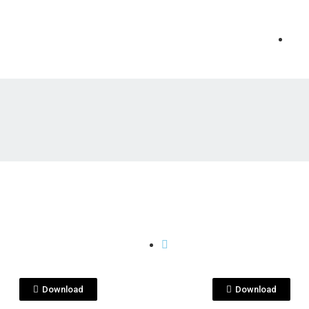
View File
View File
 PENAS
QUITA PENAS
rgarita quita
margarita quita
as.png
penasjpg.png
Download
Download