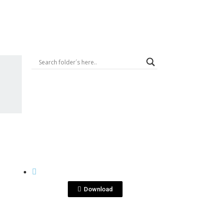
Logout
View File
QUITA PENAS
quitapenas blanco.jpg
Download