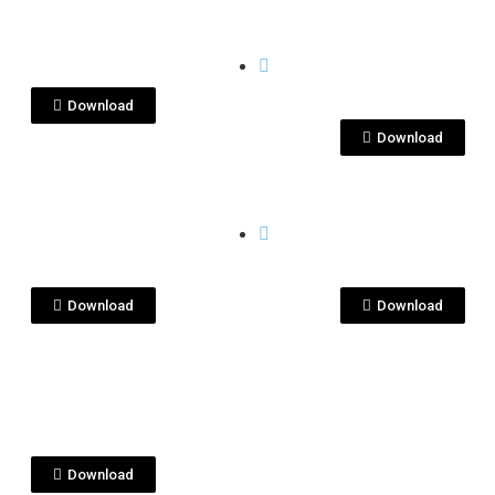
View File
View File
 PENAS
QUITA PENAS
itapenas crema.jpg
quitapenas
crema.png
Download
Download
View File
View File
 PENAS
QUITA PENAS
itapenas
quitapenas
sado.jpg
reposado.png
Download
Download
View File
 PENAS
quila
tapenas.png
Download