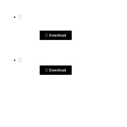
View File
QUITA PENAS
quitapenas
margarita.jpg
Download
View File
QUITA PENAS
quitapenas.png
Download