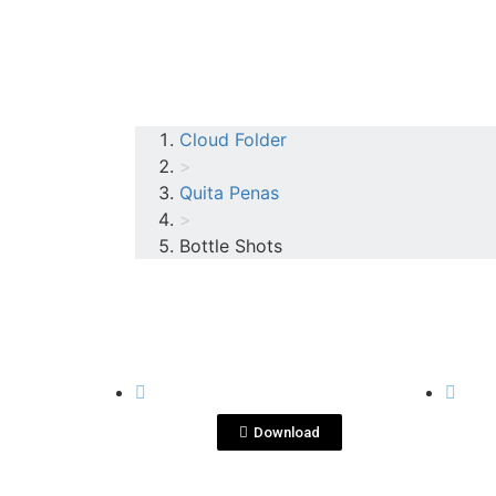
Cloud Folder
>
Quita Penas
>
Bottle Shots
View File
QUITA PENAS
QUITA
blanco.png
ma
pen
Download