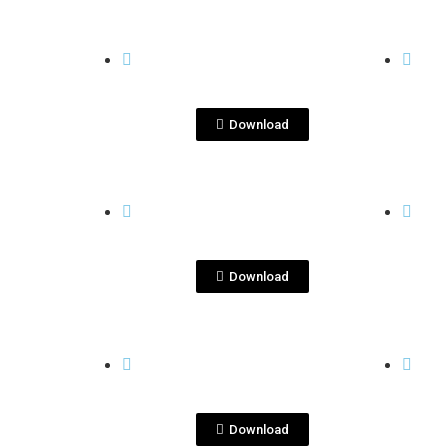
View File
QUITA PENAS
QUITA
quitapenas
qu
blanco.png
Download
View File
QUITA PENAS
QUITA
quitapenas
qu
margarita.png
repo
Download
View File
QUITA PENAS
QUITA
Tequila Quita Penas
te
reposado.jpg
qui
Download