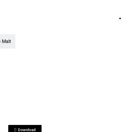
 Malt
View File
ESHOTS
ushi_puremalt_VISU
ZACION.jpg
Download