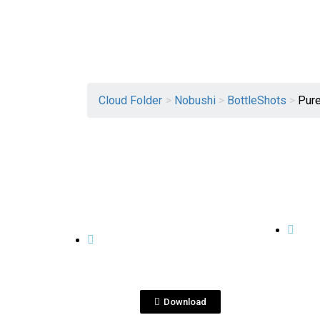
Cloud Folder
>
Nobushi
>
BottleShots
>
Pure
View File
BOTTLESHOTS
BOTTL
Nobushi Pure Malt 5
nob
years Aged_op1_btl.jpg
ALI
Download