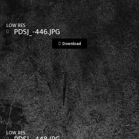
LOW RES
PDSJ_-446.JPG
Download
View File
LOW RES