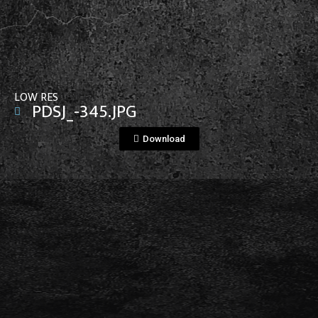
View File
LOW RES
PDSJ_-345.JPG
Download
View File