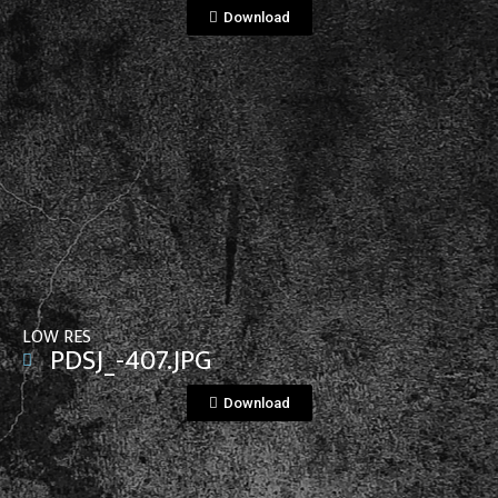
Download
View File
LOW RES
PDSJ_-407.JPG
Download