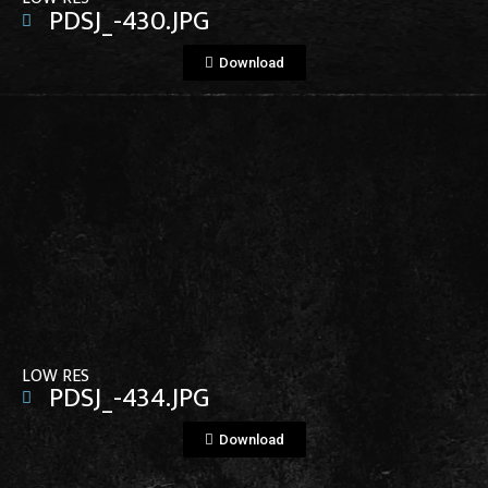
PDSJ_-430.JPG
Download
View File
LOW RES
PDSJ_-434.JPG
Download