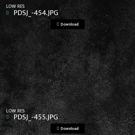
LOW RES
PDSJ_-454.JPG
Download
View File
LOW RES
PDSJ_-455.JPG
Download