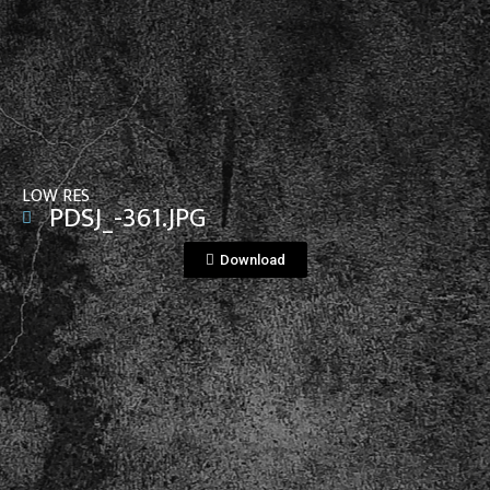
View File
LOW RES
PDSJ_-361.JPG
Download
View File