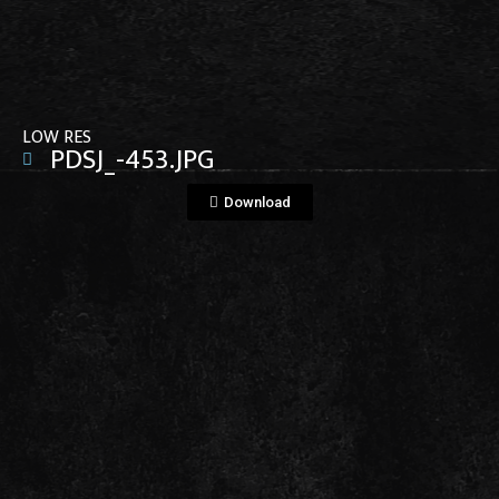
View File
LOW RES
PDSJ_-453.JPG
Download
View File