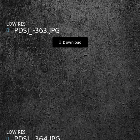
LOW RES
PDSJ_-363.JPG
Download
View File
LOW RES
PDSJ_-364.JPG