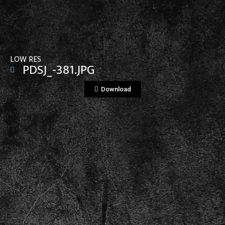
View File
LOW RES
PDSJ_-381.JPG
Download
View File