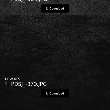
Download
View File
LOW RES
PDSJ_-370.JPG
Download