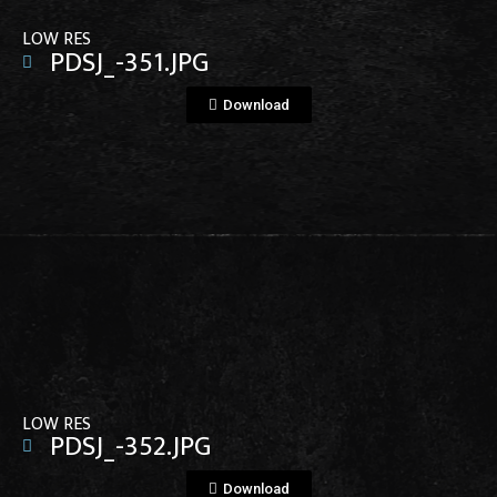
LOW RES
PDSJ_-351.JPG
Download
View File
LOW RES
PDSJ_-352.JPG
Download