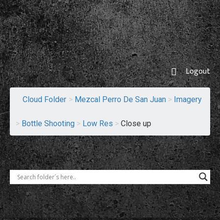
Logout
Cloud Folder
>
Mezcal Perro De San Juan
>
Imagery
>
Bottle Shooting
>
Low Res
>
Close up