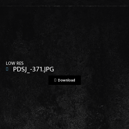
View File
LOW RES
PDSJ_-371.JPG
Download