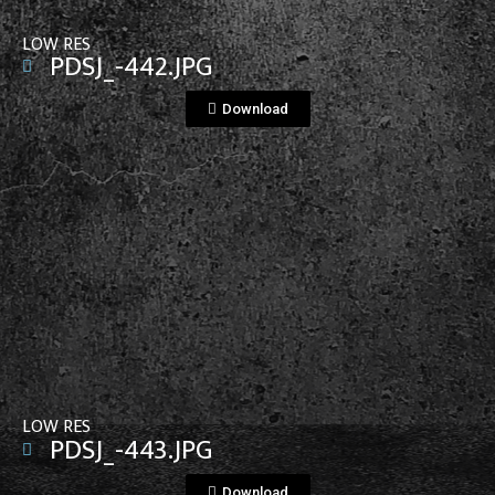
LOW RES
PDSJ_-442.JPG
Download
View File
LOW RES
PDSJ_-443.JPG
Download