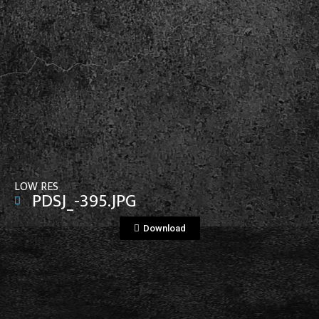
View File
LOW RES
PDSJ_-395.JPG
Download