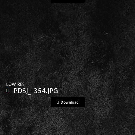
View File
LOW RES
PDSJ_-354.JPG
Download