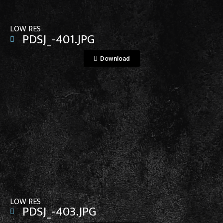
LOW RES
PDSJ_-401.JPG
Download
View File
LOW RES
PDSJ_-403.JPG