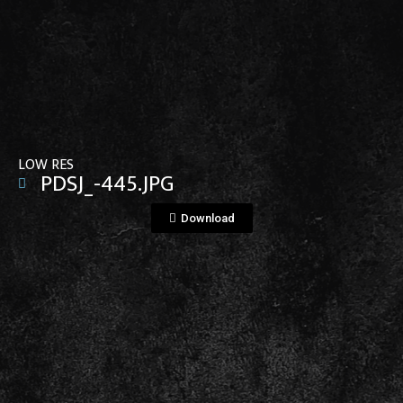
View File
LOW RES
PDSJ_-445.JPG
Download
View File