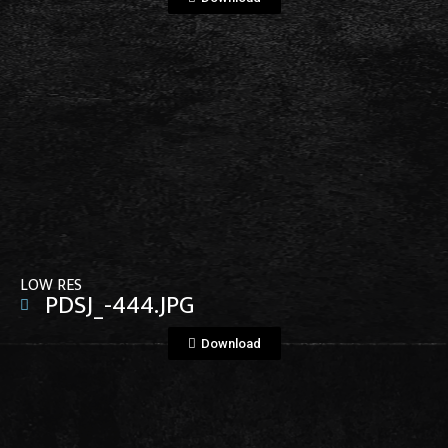
View File
LOW RES
PDSJ_-444.JPG
Download