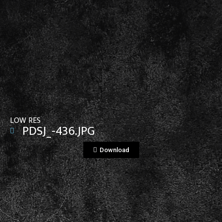
View File
LOW RES
PDSJ_-436.JPG
Download