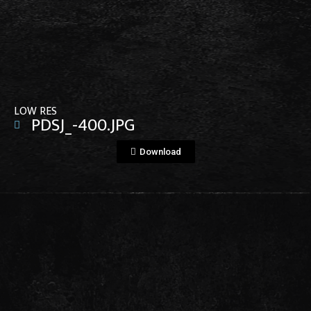
View File
LOW RES
PDSJ_-400.JPG
Download
View File