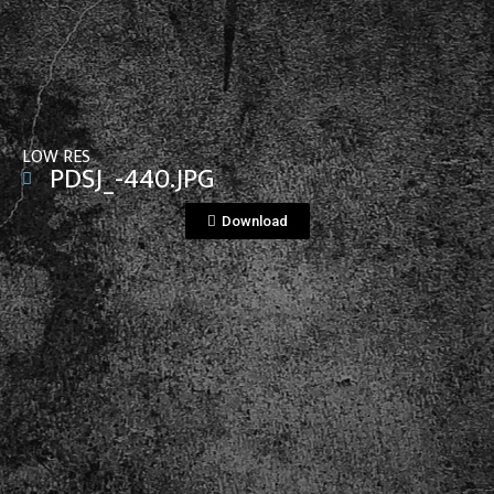
View File
LOW RES
PDSJ_-440.JPG
Download
View File