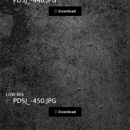
PDSJ_-448.JPG
Download
View File
LOW RES
PDSJ_-450.JPG
Download