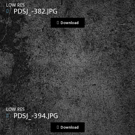
LOW RES
PDSJ_-382.JPG
Download
View File
LOW RES
PDSJ_-394.JPG
Download