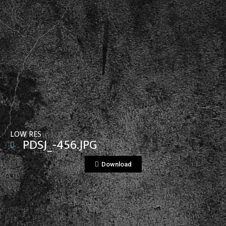
View File
LOW RES
PDSJ_-456.JPG
Download