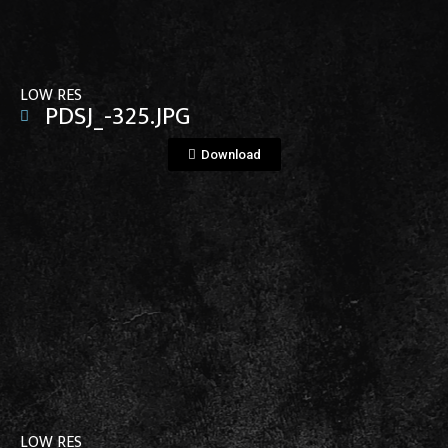
LOW RES
PDSJ_-325.JPG
Download
View File
LOW RES