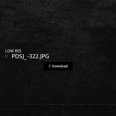
View File
LOW RES
PDSJ_-322.JPG
Download
View File