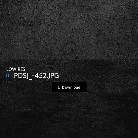
View File
LOW RES
PDSJ_-452.JPG
Download