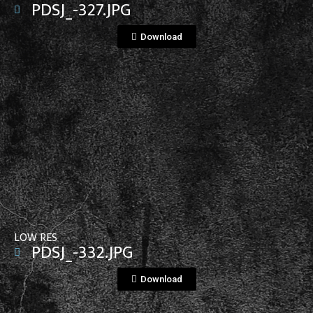
PDSJ_-327.JPG
Download
View File
LOW RES
PDSJ_-332.JPG
Download