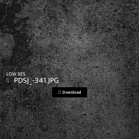
View File
LOW RES
PDSJ_-341.JPG
Download