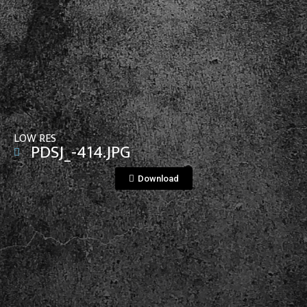
View File
LOW RES
PDSJ_-414.JPG
Download
View File