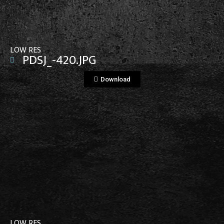
LOW RES
PDSJ_-420.JPG
Download
View File
LOW RES