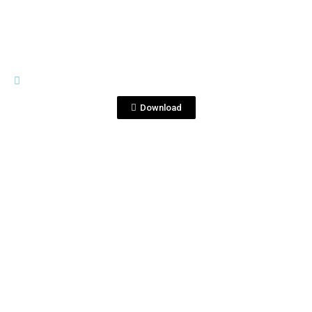
HIGH RES
PDSJ_-119-2.JPG
Download
View File
HIGH RES