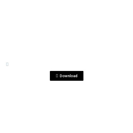
View File
HIGH RES
PDSJ_-095-1-2 B.JPG
Download
View File