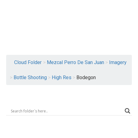
Logout
Cloud Folder
>
Mezcal Perro De San Juan
>
Imagery
>
Bottle Shooting
>
High Res
>
Bodegon