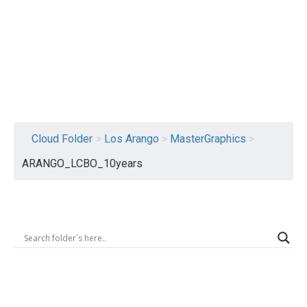
Logout
Cloud Folder
>
Los Arango
>
MasterGraphics
>
ARANGO_LCBO_10years