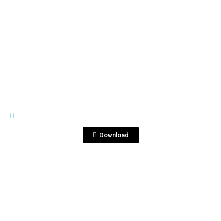
View File
LEY SECA
Serigrafia1_Logo.pdf
Download