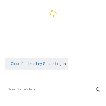
Logout
Cloud Folder
>
Ley Seca
>
Logos