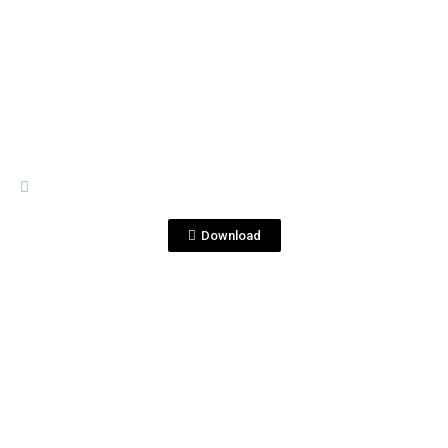
View File
LABELS
0702-KENSEI-SINGLEGRAIN_750ml-
USA (1)_Ago2020.pdf
Download