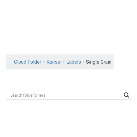
Logout
Cloud Folder
>
Kensei
>
Labels
>
Single Grain