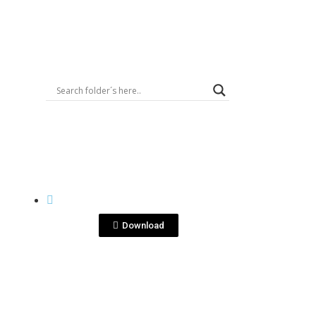
Logout
View File
KENSEI
DSC08190.jpg
Download
View File
KENSEI