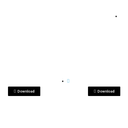
View File
View File
I
KENSEI
C08170.jpg
DSC08174.jpg
Download
Download
View File
View File
I
KENSEI