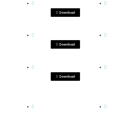
DSC08197.jpg
DS
Download
View File
KENSEI
KENSE
ImageKenseiYu_3.jpeg
ke
Download
View File
KENSEI
KENSE
kensei.jpg
Ke
Download
View File
KENSEI
KENSE
kenseiyu-dec2020-
ke
5.JPG
6.JP