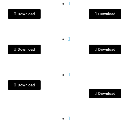
C08200.jpg
ImageKenseiYu_1.
Download
Download
View File
View File
I
KENSEI
nsei_feb.jpg
KEnsei-feb.jpg
Download
Download
View File
View File
I
KENSEI
nseiBottles.jpeg
kenseiyu-dec2020
1.JPG
Download
Download
View File
View File
I
KENSEI
nseiyu-dec2020-
kenseiyu-dec2020
G
7.JPG