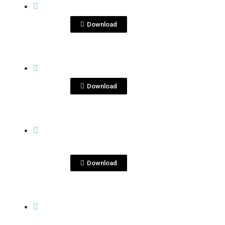
jpeg
ImageKenseiYu_2.jpeg
Download
View File
KENSEI
kensei-marzo-2.jpg
Download
View File
KENSEI
-
kenseiyu-dec2020-
3.JPG
Download
View More
KENSEI
-
Kiyokawa Barley
Fields