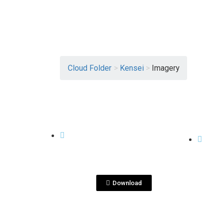
Cloud Folder
>
Kensei
>
Imagery
View File
KENSEI
KENSE
DS
BackLabel_reference.jp
eg
Download
View File
KENSEI
KENSE