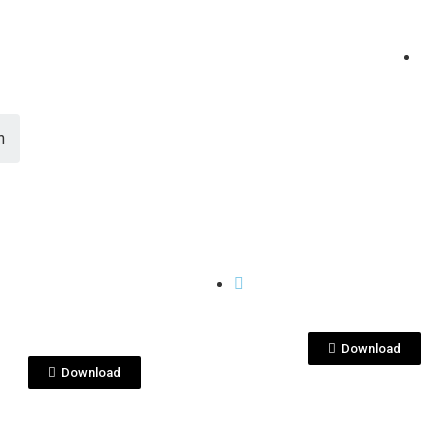
n
View File
View File
CASES
KenseiYu-singlegr
seiYU_SG_jul_2020_
cja-indv_mock.jpg
box.jpeg
Download
Download