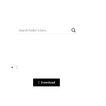
Logout
View File
CASES
ain-
KenseiYu-singlegrain-
cja-indv.jpg
Download