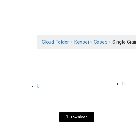
Cloud Folder
>
Kensei
>
Cases
>
Single Grai
View File
CASES
CASES
KenseiYu SG-
Ken
cajaindividual_jul_2020.
Gift
pdf
Download