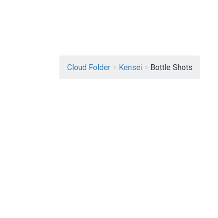
Cloud Folder
>
Kensei
>
Bottle Shots
View More