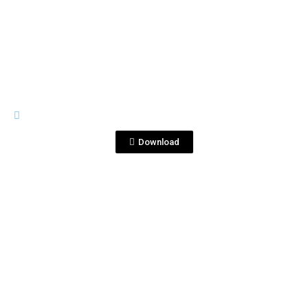
View File
LOGOS_
frathz.jpg
Download
View File