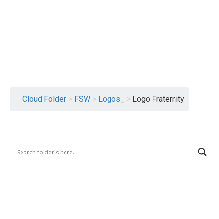
Logout
Cloud Folder
>
FSW
>
Logos_
>
Logo Fraternity