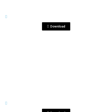
LOGOS_
fratvr.jpg
Download
View File
LOGOS_
logos fraternity.ai