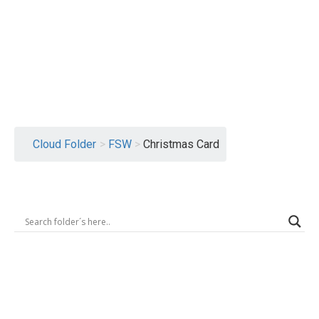
Logout
Cloud Folder
>
FSW
>
Christmas Card