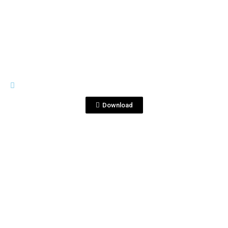
View File
FSW
ChristmasCard_Fraternity_Final.jpg
Download