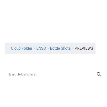
Logout
Cloud Folder
>
ENSO
>
Bottle Shots
>
PREVIEWS