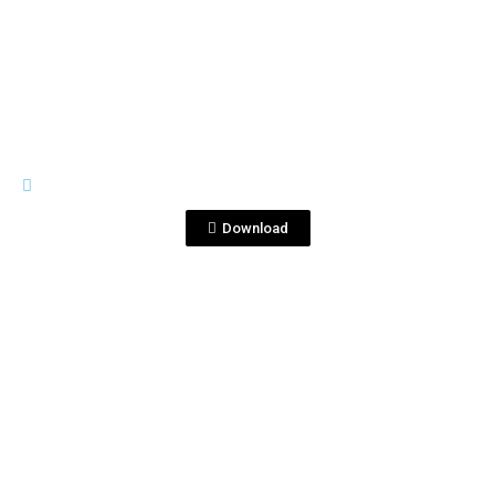
View File
BOTTLE SHOTS
500ml 1.jpg
Download
View File