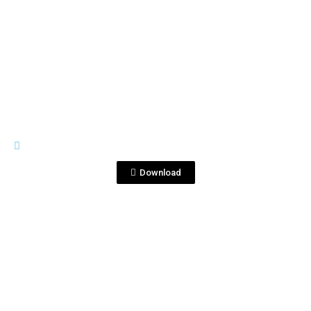
View File
BOTTLE SHOTS
750ml cap V_IZ.jpg
Download
View File