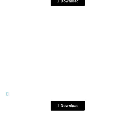
Download
View File
BOTTLE SHOTS
500ml 4.jpg
Download