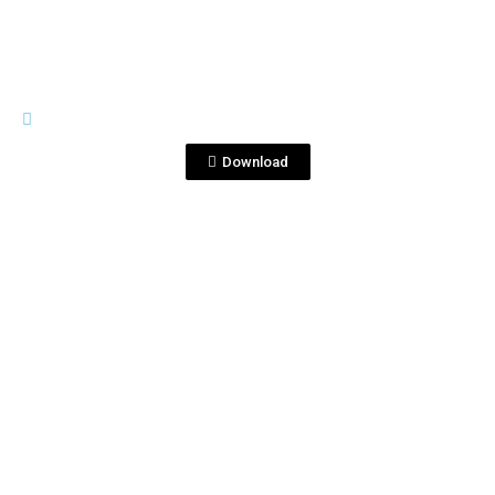
BOTTLE SHOTS
750ml cap V_middle.jpg
Download
View File
BOTTLE SHOTS