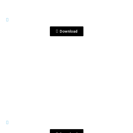
BOTTLE SHOTS
500ml 2.jpg
Download
View File
BOTTLE SHOTS
500ml 3.jpg