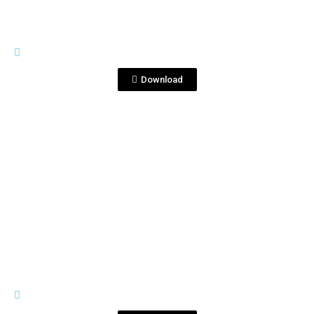
TRIPLE DESTILADO
Triple Destilado B.png
Download
View File
TRIPLE DESTILADO
Triple Destilado N.jpg