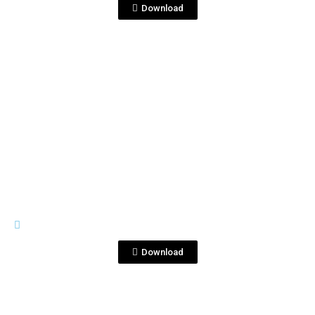
Download
View File
TRIPLE DESTILADO
Triple Destilado.jpg
Download