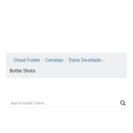
Logout
Cloud Folder
>
Corralejo
>
Triple Destilado
>
Bottle Shots