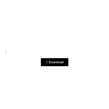
View File
SILVER
CORRALEJO 6-750 SILVER.pdf
Download