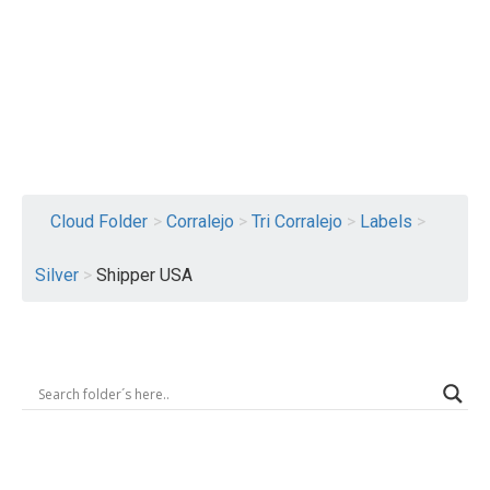
Logout
Cloud Folder
>
Corralejo
>
Tri Corralejo
>
Labels
>
Silver
>
Shipper USA