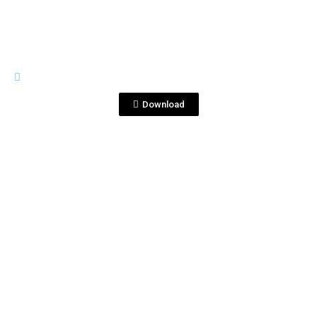
IMAGES
CorrTri.jpg
Download
View File
IMAGES