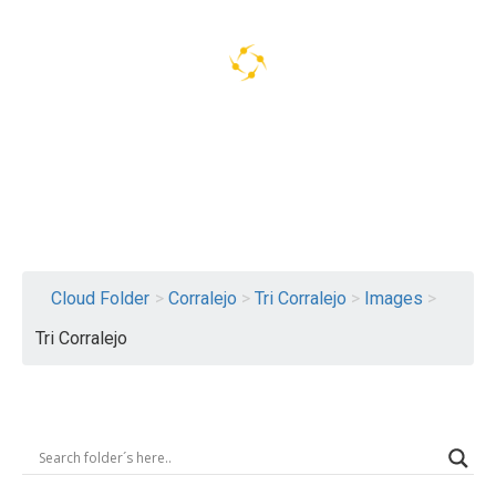
Logout
Cloud Folder
>
Corralejo
>
Tri Corralejo
>
Images
>
Tri Corralejo