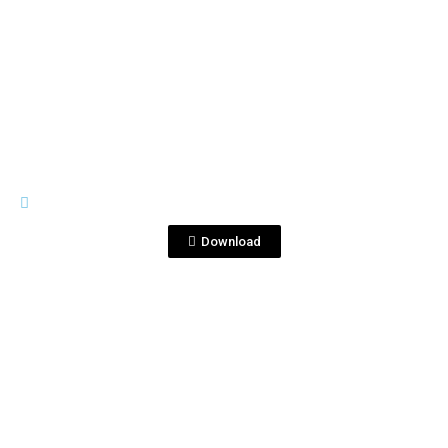
View File
IMAGES
Sin título-1_0010_Capa 62.jpg
Download
View File