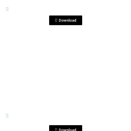
IMAGES
Foto 3.jpg
Download
View File
IMAGES
Ron&TeqCorrFrancia(ClubExpertPar
is2016).JPG
Download