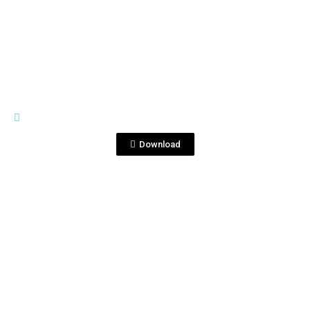
View File
IMAGES
Corr&RPCannesParty2.jpg
Download
View File