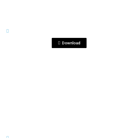
IMAGES
Sin título-1_0013_Capa 59.jpg
Download
View File
IMAGES