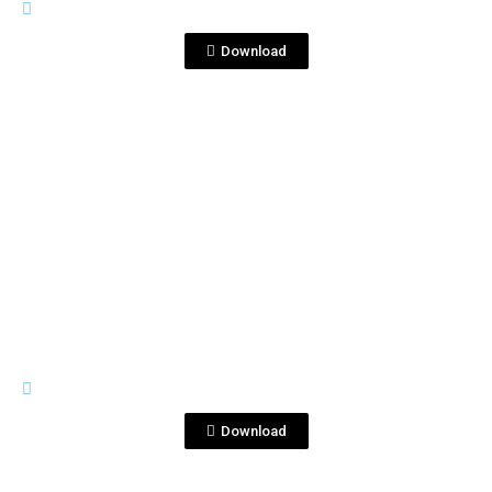
DSC_5340 copia.jpg
Download
View File
IMAGES
DSC_5371 copia (1).jpg
Download