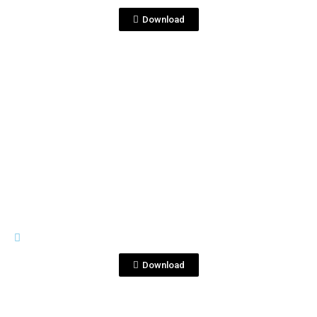
Download
View File
IMAGES
Foto 1.jpg
Download