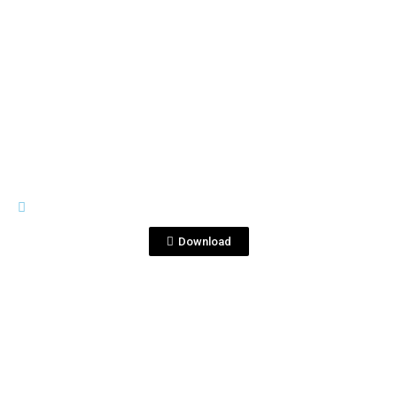
View File
IMAGES
Foto 2 .jpg
Download
View File