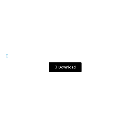
View File
IMAGES
DSC_6680.JPG
Download
View File