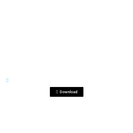
View File
IMAGES
_MG_2832.jpg
Download