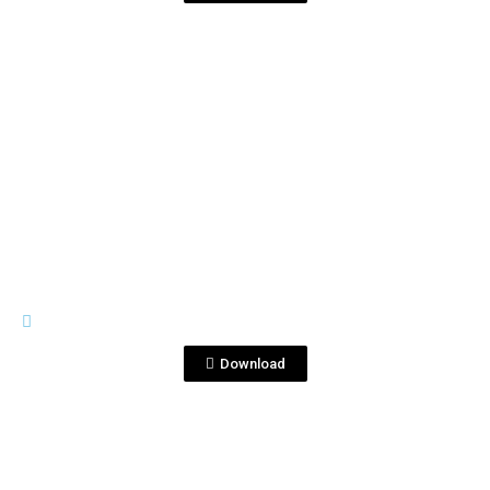
View File
IMAGES
DSC_6680 2.JPG
Download