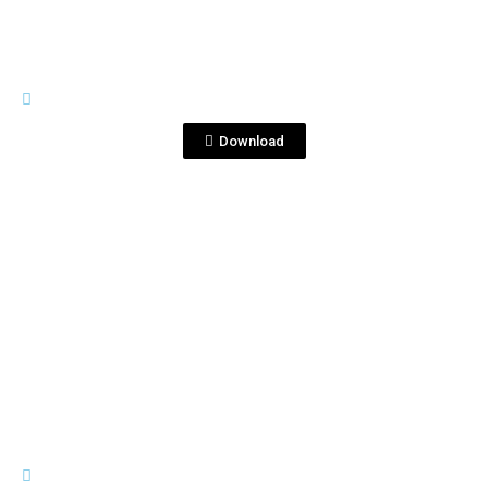
IMAGES
DSC_6706.JPG
Download
View File
IMAGES
DSC_6729.JPG