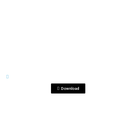
View File
IMAGES
DSC_6584 copia.jpg
Download