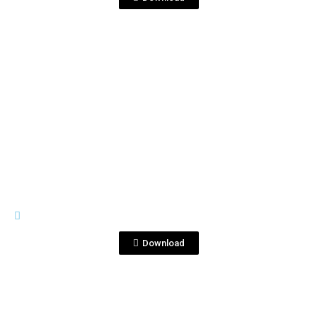
View File
IMAGES
Sin título-1_0001_Capa 72.jpg
Download