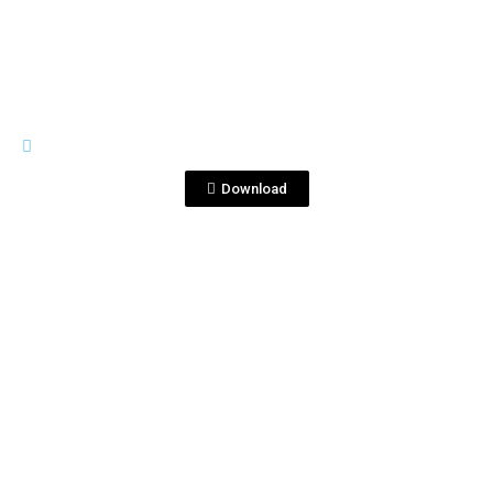
IMAGES
Foto 2 (Sin Logo).jpg
Download
View File