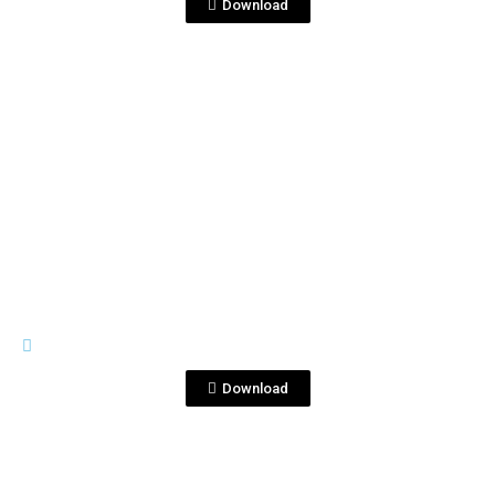
Download
View File
IMAGES
Corralejo-2021-3-Studio--4.jpg
Download