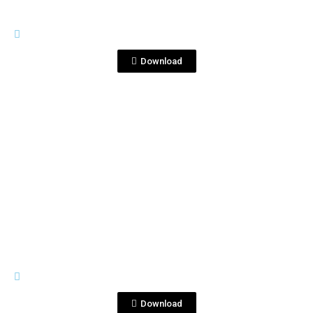
IMAGES
DSC_6667 copia.jpg
Download
View File
IMAGES
DSC_6680 (1).JPG
Download