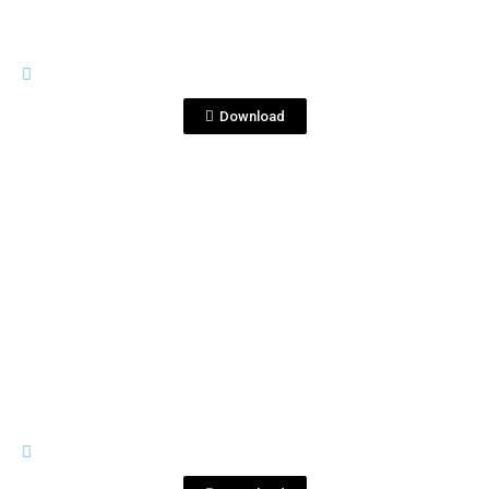
IMAGES
Corralejo 2.jpg
Download
View File
IMAGES
Corralejo-2021-3-Studio--3.jpg