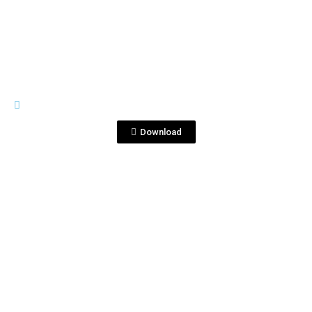
View File
IMAGES
DSC_6667 copia 2.jpg
Download
View File