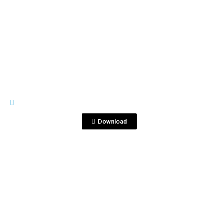
View File
IMAGES
Corralejo.jpg
Download
View File