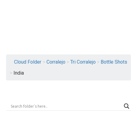
Logout
Cloud Folder
>
Corralejo
>
Tri Corralejo
>
Bottle Shots
>
India