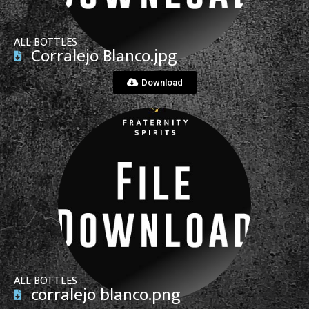
ALL BOTTLES
Corralejo Blanco.jpg
Download
View File
ALL BOTTLES
corralejo blanco.png