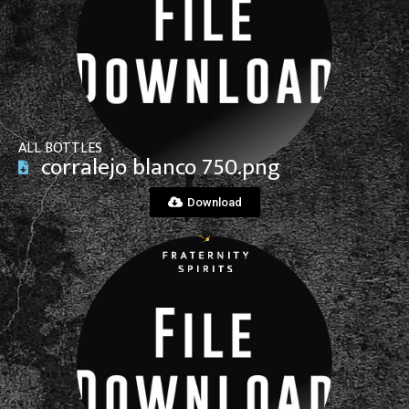
View File
ALL BOTTLES
corralejo blanco 750.png
Download
View File