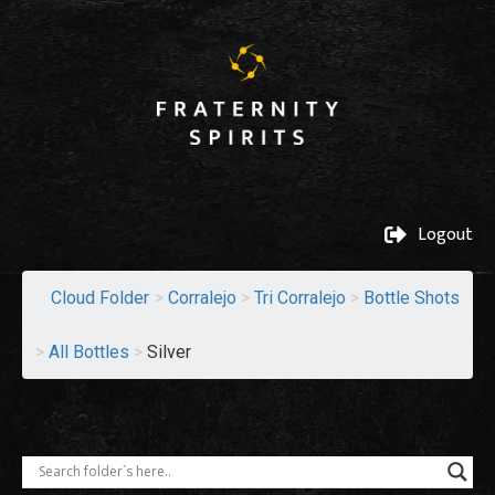
Logout
Cloud Folder
>
Corralejo
>
Tri Corralejo
>
Bottle Shots
>
All Bottles
>
Silver