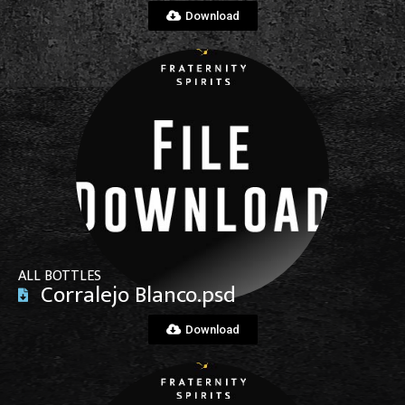
Download
View File
ALL BOTTLES
Corralejo Blanco.psd
Download