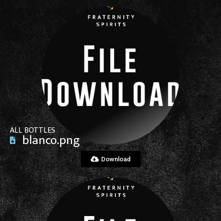
View File
ALL BOTTLES
blanco.png
Download