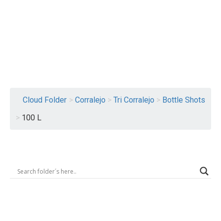
Logout
Cloud Folder
>
Corralejo
>
Tri Corralejo
>
Bottle Shots
>
100 L