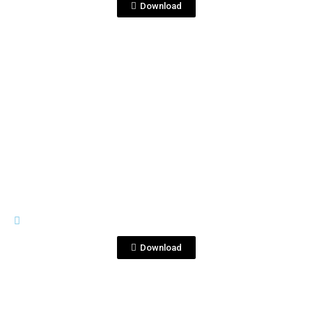
Download
View File
PREMIUM LINE
Tequila Blanco Corralejo 1753.jpg
Download