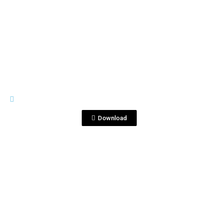
View File
PREMIUM LINE
1821 USA 1.png
Download
View File