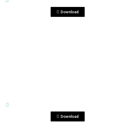
Corralejo1753.png
Download
View File
PREMIUM LINE
Corralejo1810.png
Download