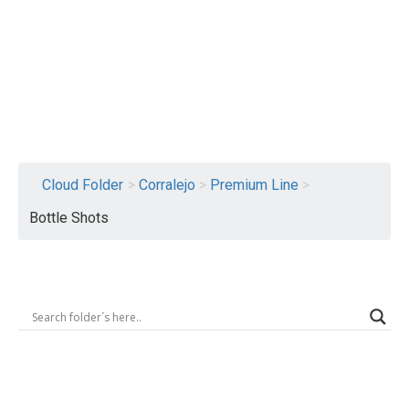
Logout
Cloud Folder
>
Corralejo
>
Premium Line
>
Bottle Shots