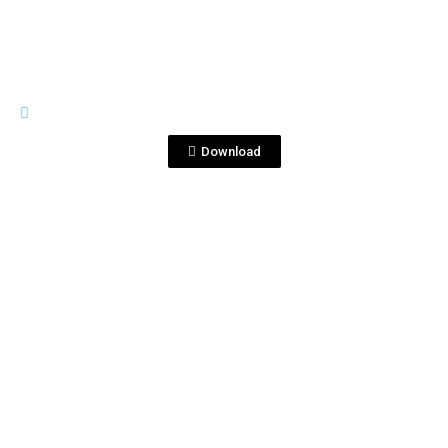
PREMIUM LINE
Tequila Corralejo 1810.jpg
Download
View File
PREMIUM LINE