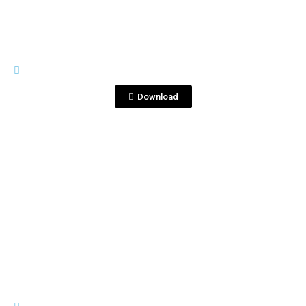
PREMIUM LINE
Copia de Corralejo1753.png
Download
View File
PREMIUM LINE