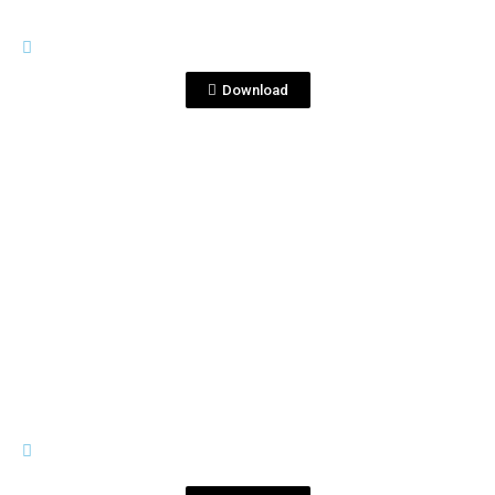
PREMIUM LINE
TEquila Blanco 1753.jpg
Download
View File
PREMIUM LINE
Tequila Blanco Corralejo 1753
(2).jpg