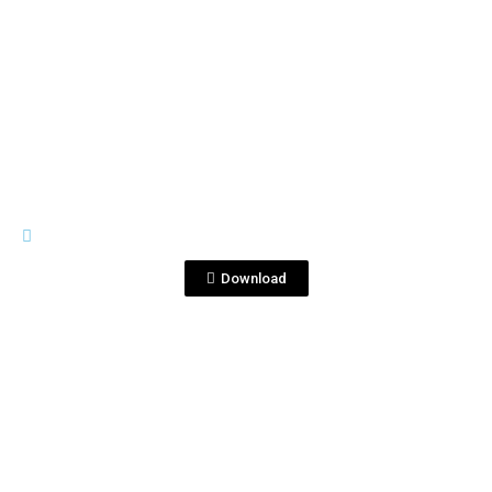
View File
PREMIUM LINE
Tequila corralejo 1810 (2).jpg
Download
View File