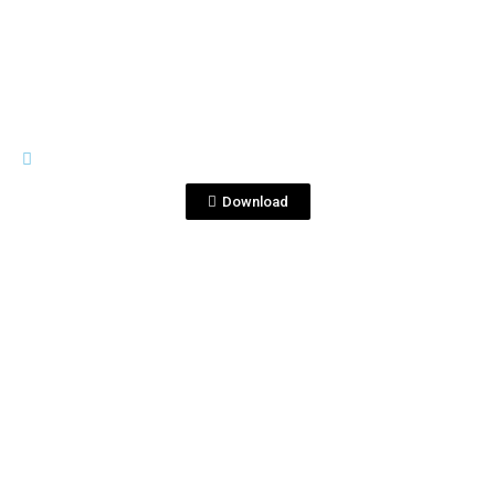
View File
PREMIUM LINE
CorralejoPremium.png
Download
View File