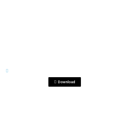
View File
PREMIUM LINE
Corralejo1821.png
Download