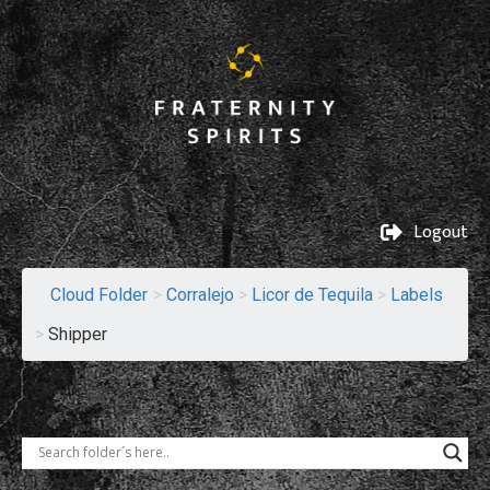
Logout
Cloud Folder
>
Corralejo
>
Licor de Tequila
>
Labels
>
Shipper