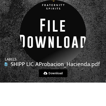
View File
LABELS
SHIPP LIC AProbacion_Hacienda.pdf
Download