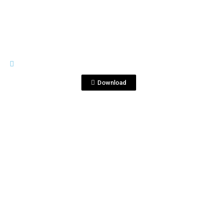
GENERAL MATERIALS
CocktailsTequilaCorralejo.pptx
Download
View File