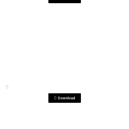
View File
GENERAL MATERIALS
Corralejo Tequila Tropical .jpg
Download