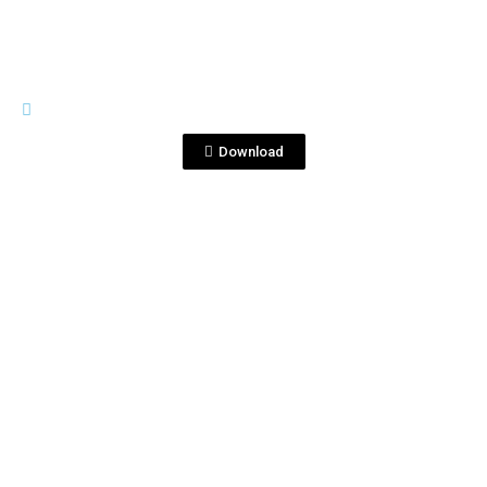
GENERAL MATERIALS
Cócteles Corralejo.pptx
Download
View File
GENERAL MATERIALS
CORRALEJO RECIPES REVISTA KLG 5