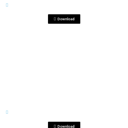
MATO 2019.docx
Download
View File
GENERAL MATERIALS
Corralejo Tequila Spicy Pineapple
Paloma.jpg
Download