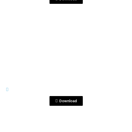
View File
GENERAL MATERIALS
Coctelería_Selfie_EN.mov
Download