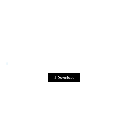
View File
GENERAL MATERIALS
2.Corralejo - Tequila Corralejo
Blanco - Black Infinitte.mp4
Download
View File