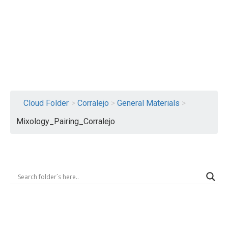
Logout
Cloud Folder
>
Corralejo
>
General Materials
>
Mixology_Pairing_Corralejo