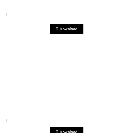
GENERAL MATERIALS
CocktailsTequilaCorralejo&RonProhi
bido.pptx
Download
View File
GENERAL MATERIALS
Coctelería_Margarita_EN.mov
Download