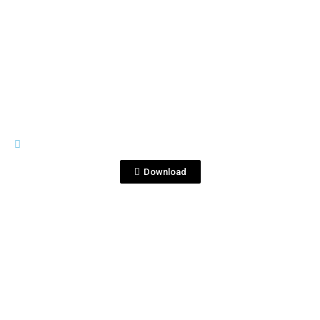
View File
GENERAL MATERIALS
Cócteles Corralejo.pdf
Download
View File