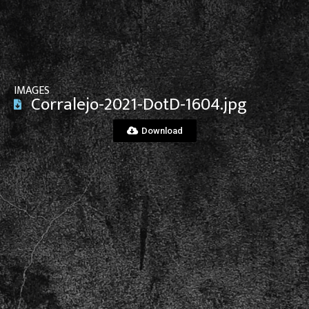
View File
IMAGES
Corralejo-2021-DotD-1604.jpg
Download
View File