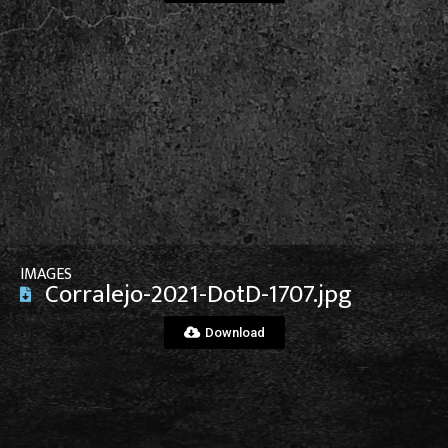
View File
IMAGES
Corralejo-2021-DotD-1707.jpg
Download