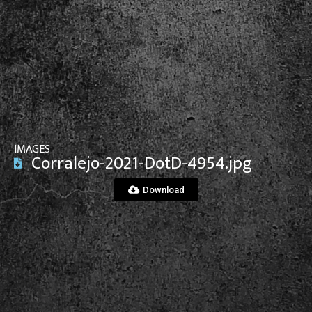
View File
IMAGES
Corralejo-2021-DotD-4954.jpg
Download
View File