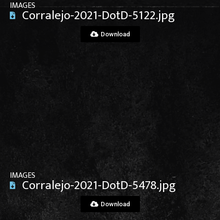
IMAGES
Corralejo-2021-DotD-5122.jpg
Download
View File
IMAGES
Corralejo-2021-DotD-5478.jpg
Download