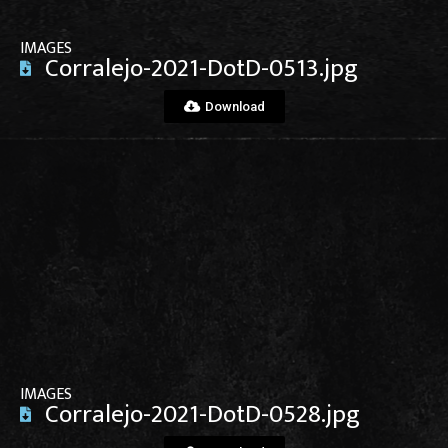
IMAGES
Corralejo-2021-DotD-0513.jpg
Download
View File
IMAGES
Corralejo-2021-DotD-0528.jpg