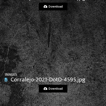
Download
View File
IMAGES
Corralejo-2021-DotD-4595.jpg
Download