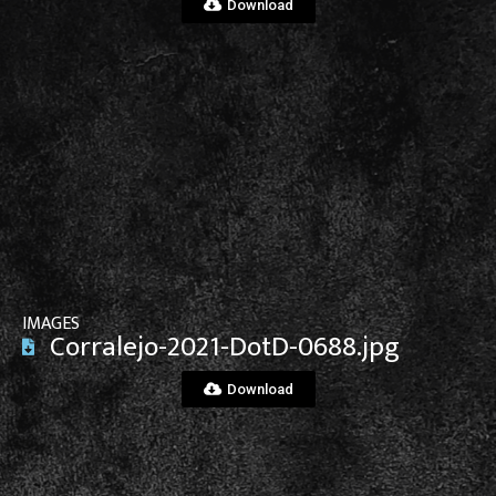
Download
View File
IMAGES
Corralejo-2021-DotD-0688.jpg
Download