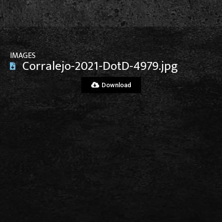
IMAGES
Corralejo-2021-DotD-4979.jpg
Download
View File