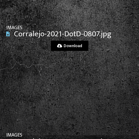
IMAGES
Corralejo-2021-DotD-0807.jpg
Download
View File
IMAGES