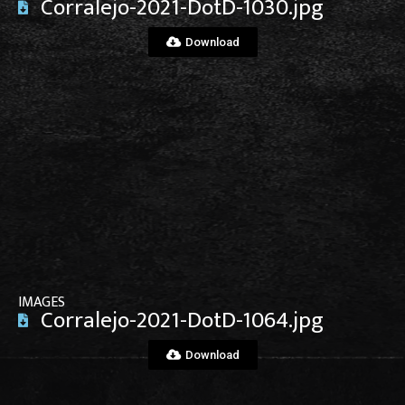
Corralejo-2021-DotD-1030.jpg
Download
View File
IMAGES
Corralejo-2021-DotD-1064.jpg
Download