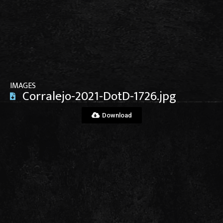
View File
IMAGES
Corralejo-2021-DotD-1726.jpg
Download
View File