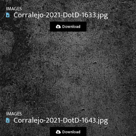
IMAGES
Corralejo-2021-DotD-1633.jpg
Download
View File
IMAGES
Corralejo-2021-DotD-1643.jpg
Download