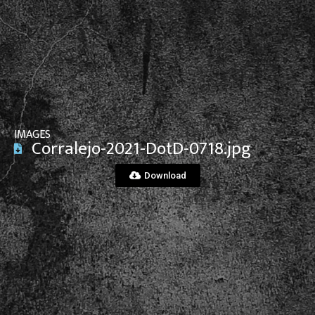
View File
IMAGES
Corralejo-2021-DotD-0718.jpg
Download
View File