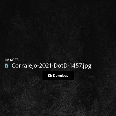
View File
IMAGES
Corralejo-2021-DotD-1457.jpg
Download