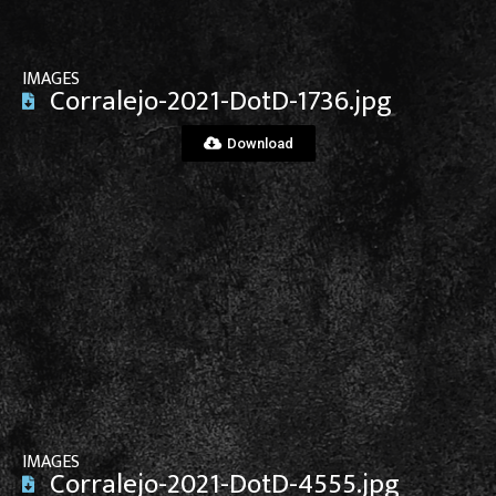
IMAGES
Corralejo-2021-DotD-1736.jpg
Download
View File
IMAGES
Corralejo-2021-DotD-4555.jpg