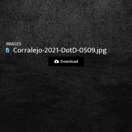
View File
IMAGES
Corralejo-2021-DotD-0509.jpg
Download
View File