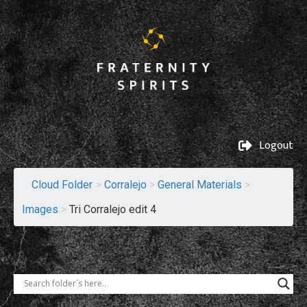
Logout
Cloud Folder
>
Corralejo
>
General Materials
>
Images
>
Tri Corralejo edit 4