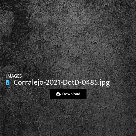
View File
IMAGES
Corralejo-2021-DotD-0485.jpg
Download