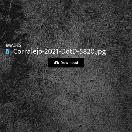
View File
IMAGES
Corralejo-2021-DotD-5820.jpg
Download
View File