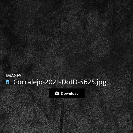
View File
IMAGES
Corralejo-2021-DotD-5625.jpg
Download