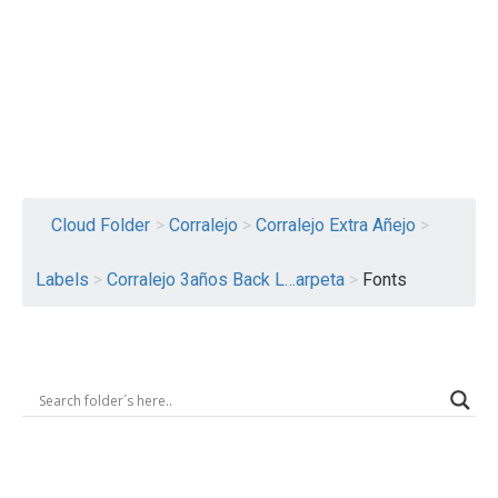
Logout
Cloud Folder
>
Corralejo
>
Corralejo Extra Añejo
>
Labels
>
Corralejo 3años Back L…arpeta
>
Fonts