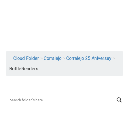
Logout
Cloud Folder
>
Corralejo
>
Corralejo 25 Aniversay
>
BottleRenders