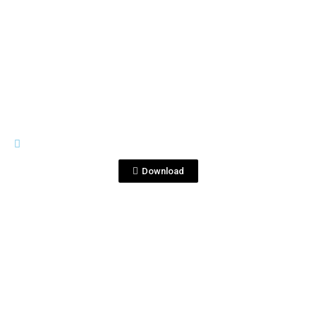
View File
CORRALEJO 25 ANIVERSAY
Lux 1B_final.jpg
Download
View File