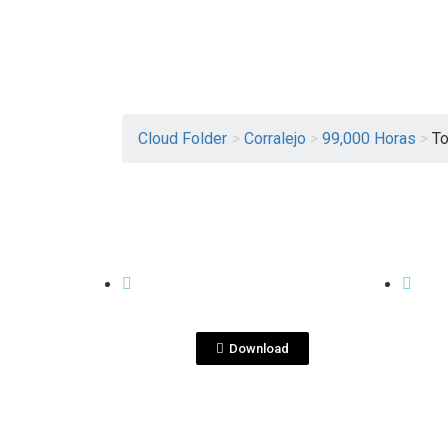
Cloud Folder
>
Corralejo
>
99,000 Horas
>
To
View File
99,000 HORAS
99,00
Tool Kit Corralejo
To
2020_.pdf
202
Download