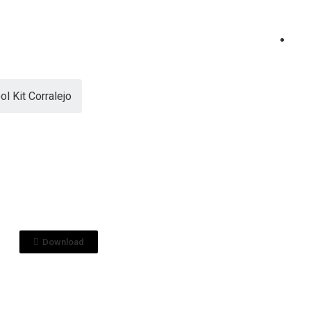
ol Kit Corralejo
View File
0 HORAS
ol Kit Corralejo
0_.pptx
Download