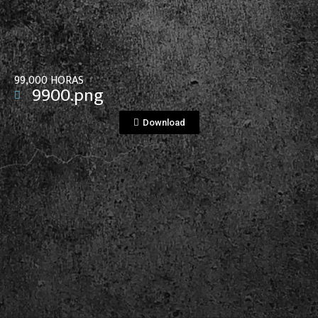
99,000 HORAS
9900.png
Download
View File