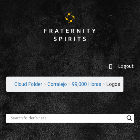
Logout
Cloud Folder
>
Corralejo
>
99,000 Horas
>
Logos