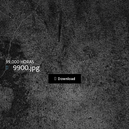
View File
99,000 HORAS
9900.jpg
Download
View File