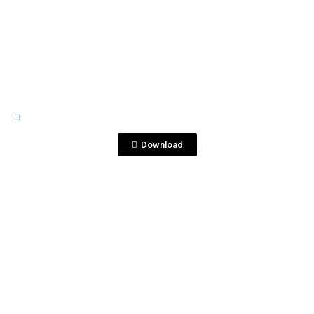
View File
CONDE DE CUBA
Conde de Cuba Presen…Eng.pdf
Download
View File