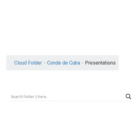
Logout
Cloud Folder
>
Conde de Cuba
>
Presentations