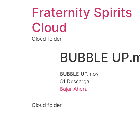
Fraternity Spirits
Cloud
Cloud folder
BUBBLE UP.
BUBBLE UP.mov
51
Descarga
Bajar Ahora!
Cloud folder