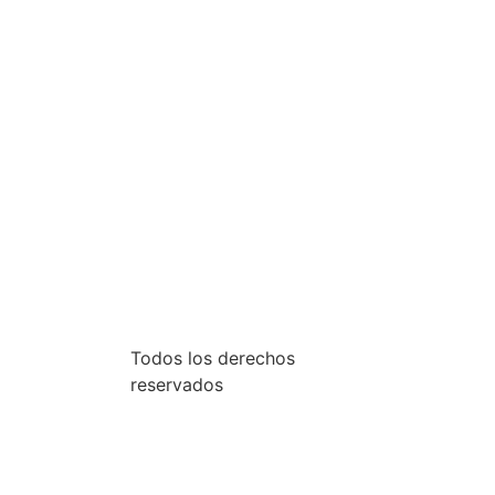
Todos los derechos
reservados